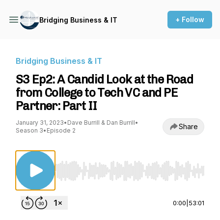
+ Follow
Bridging Business & IT
Bridging Business & IT
S3 Ep2: A Candid Look at the Road
from College to Tech VC and PE
Partner: Part II
January 31, 2023
•
Dave Burrill & Dan Burrill
•
Share
Season 3
•
Episode 2
Use Left/Right to seek, Home/End to jump to st
0:00
|
53:01