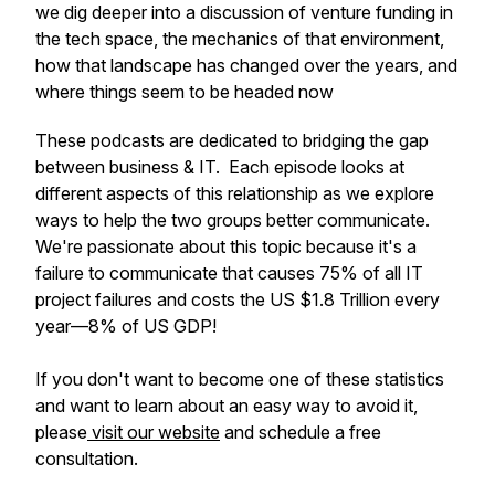
we dig deeper into a discussion of venture funding in
the tech space, the mechanics of that environment,
how that landscape has changed over the years, and
where things seem to be headed now
These podcasts are dedicated to bridging the gap
between business & IT. Each episode looks at
different aspects of this relationship as we explore
ways to help the two groups better communicate.
We're passionate about this topic because it's a
failure to communicate that causes 75% of all IT
project failures and costs the US $1.8 Trillion every
year—8% of US GDP!
If you don't want to become one of these statistics
and want to learn about an easy way to avoid it,
please
visit our website
and schedule a free
consultation.