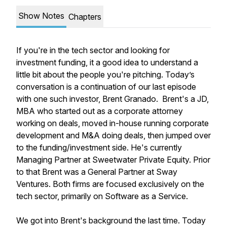
Show Notes
Chapters
If you're in the tech sector and looking for
investment funding, it a good idea to understand a
little bit about the people you're pitching. Today’s
conversation is a continuation of our last episode
with one such investor, Brent Granado. Brent's a JD,
MBA who started out as a corporate attorney
working on deals, moved in-house running corporate
development and M&A doing deals, then jumped over
to the funding/investment side. He's currently
Managing Partner at Sweetwater Private Equity. Prior
to that Brent was a General Partner at Sway
Ventures. Both firms are focused exclusively on the
tech sector, primarily on Software as a Service.
We got into Brent's background the last time. Today