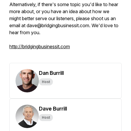
Alternatively, if there's some topic you'd like to hear
more about, or you have an idea about how we
might better serve our listeners, please shoot us an
email at dave@bridgingbusinessit.com. We'd love to
hear from you.
http://bridgingbusinessit.com
Dan Burrill
Host
Dave Burrill
Host