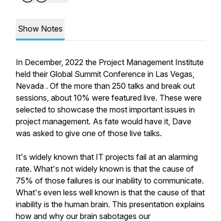
Show Notes
In December, 2022 the Project Management Institute
held their Global Summit Conference in Las Vegas,
Nevada . Of the more than 250 talks and break out
sessions, about 10% were featured live. These were
selected to showcase the most important issues in
project management. As fate would have it, Dave
was asked to give one of those live talks.
It's widely known that IT projects fail at an alarming
rate. What's not widely known is that the cause of
75% of those failures is our inability to communicate.
What's even less well known is that the cause of that
inability is the human brain. This presentation explains
how and why our brain sabotages our