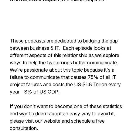
These podcasts are dedicated to bridging the gap
between business & IT. Each episode looks at
different aspects of this relationship as we explore
ways to help the two groups better communicate.
We're passionate about this topic because it's a
failure to communicate that causes 75% of all IT
project failures and costs the US $1.8 Trillion every
year—8% of US GDP!
If you don't want to become one of these statistics
and want to learn about an easy way to avoid it,
please
visit our website
and schedule a free
consultation.