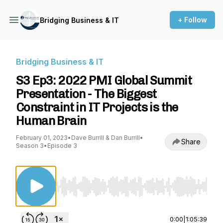
+ Follow
Bridging Business & IT
Bridging Business & IT
S3 Ep3: 2022 PMI Global Summit
Presentation - The Biggest
Constraint in IT Projects is the
Human Brain
February 01, 2023
•
Dave Burrill & Dan Burrill
•
Share
Season 3
•
Episode 3
Use Left/Right to seek, Home/End to jump to st
0:00
|
1:05:39