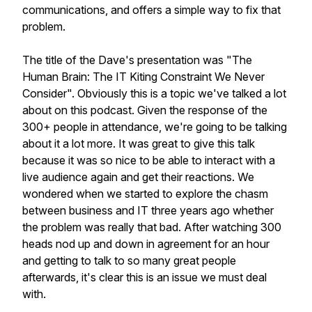
communications, and offers a simple way to fix that
problem.
The title of the Dave's presentation was "The
Human Brain: The IT Kiting Constraint We Never
Consider". Obviously this is a topic we've talked a lot
about on this podcast. Given the response of the
300+ people in attendance, we're going to be talking
about it a lot more. It was great to give this talk
because it was so nice to be able to interact with a
live audience again and get their reactions. We
wondered when we started to explore the chasm
between business and IT three years ago whether
the problem was really that bad. After watching 300
heads nod up and down in agreement for an hour
and getting to talk to so many great people
afterwards, it's clear this is an issue we must deal
with.