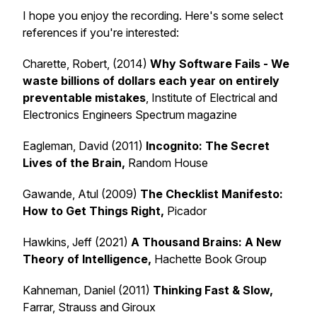
I hope you enjoy the recording. Here's some select
references if you're interested:
Charette, Robert, (2014)
Why Software Fails - We
waste billions of dollars each year on entirely
preventable mistakes
, Institute of Electrical and
Electronics Engineers Spectrum magazine
Eagleman, David (2011)
Incognito: The Secret
Lives of the Brain,
Random House
Gawande, Atul (2009)
The Checklist Manifesto:
How to Get Things
Right,
Picador
Hawkins, Jeff (2021)
A Thousand Brains: A New
Theory of Intelligence,
Hachette Book Group
Kahneman, Daniel (2011)
Thinking Fast & Slow,
Farrar, Strauss and Giroux