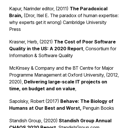
Kapur, Narinder editor, (2011)
The Paradoxical
Brain,
(Dror, Itiel E. The paradox of human expertise:
why experts get it wrong) Cambridge University
Press
Krasner, Herb, (2021)
The Cost of Poor Software
Quality in the US: A 2020 Report
, Consortium for
Information & Software Quality
McKinsey & Company and the BT Centre for Major
Programme Management at Oxford University, (2012,
2020),
Delivering large-scale IT projects on
time, on budget and on value
,
Sapolsky, Robert (2017)
Behave:
The Biology of
Humans at Our Best and Worst,
Penguin Books
Standish Group, (2020)
Standish Group Annual
CHAOS 2020 Report
, StandishGroup.com