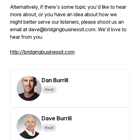
Alternatively, if there's some topic you'd like to hear
more about, or you have an idea about how we
might better serve our listeners, please shoot us an
email at dave@bridgingbusinessit.com. We'd love to
hear from you.
http://bridgingbusinessit.com
Dan Burrill
Host
Dave Burrill
Host