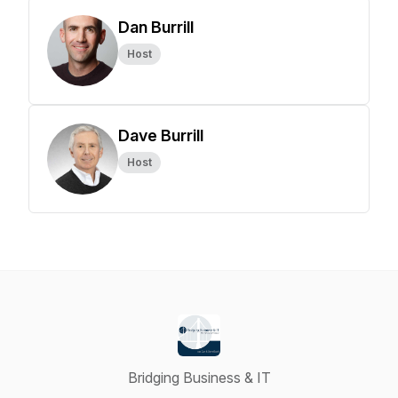
Dan Burrill
Host
Dave Burrill
Host
Bridging Business & IT