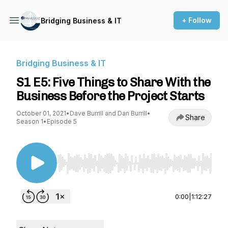
+ Follow
Bridging Business & IT
Bridging Business & IT
S1 E5: Five Things to Share With the
Business Before the Project Starts
October 01, 2021
•
Dave Burrill and Dan Burrill
•
Share
Season 1
•
Episode 5
Use Left/Right to seek, Home/End to jump to st
0:00
|
1:12:27