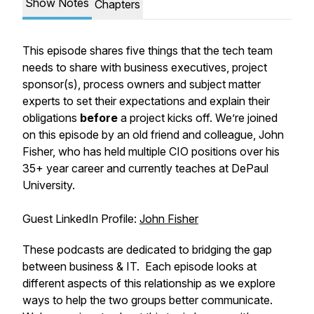
Show Notes
Chapters
This episode shares five things that the tech team
needs to share with business executives, project
sponsor(s), process owners and subject matter
experts to set their expectations and explain their
obligations
before
a project kicks off. We’re joined
on this episode by an old friend and colleague, John
Fisher, who has held multiple CIO positions over his
35+ year career and currently teaches at DePaul
University.
Guest LinkedIn Profile:
John Fisher
These podcasts are dedicated to bridging the gap
between business & IT. Each episode looks at
different aspects of this relationship as we explore
ways to help the two groups better communicate.