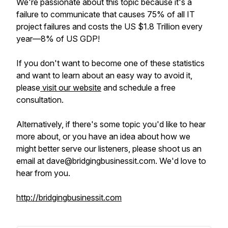
We're passionate about this topic because it's a
failure to communicate that causes 75% of all IT
project failures and costs the US $1.8 Trillion every
year—8% of US GDP!
If you don't want to become one of these statistics
and want to learn about an easy way to avoid it,
please
visit our website
and schedule a free
consultation.
Alternatively, if there's some topic you'd like to hear
more about, or you have an idea about how we
might better serve our listeners, please shoot us an
email at dave@bridgingbusinessit.com. We'd love to
hear from you.
http://bridgingbusinessit.com